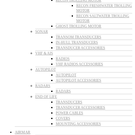
RECON TROLLING MOTOR
RECON FRESHWATER TROLLING
MOTOR
RECON SALTWATER TROLLING
MOTOR
GHOST TROLLING MOTOR
SONAR
TRANSOM TRANSDUCERS
IN-HULL TRANSDUCERS
TRANSDUCER ACCESSORIES
VHF & AIS
RADIOS
VHF RADIOS ACCESSORIES
AUTOPILOT
AUTOPILOT
AUTOPILOT ACCESSORIES
RADARS
RADARS
END OF LIFE
TRANSDUCERS
TRANSDUCER ACCESSORIES
POWER CABLES
COVERS
MOUNTING ACCESSORIES
AIRMAR