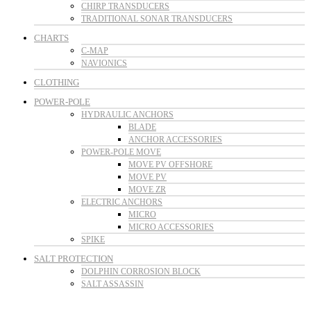
CHIRP TRANSDUCERS
TRADITIONAL SONAR TRANSDUCERS
CHARTS
C-MAP
NAVIONICS
CLOTHING
POWER-POLE
HYDRAULIC ANCHORS
BLADE
ANCHOR ACCESSORIES
POWER-POLE MOVE
MOVE PV OFFSHORE
MOVE PV
MOVE ZR
ELECTRIC ANCHORS
MICRO
MICRO ACCESSORIES
SPIKE
SALT PROTECTION
DOLPHIN CORROSION BLOCK
SALT ASSASSIN