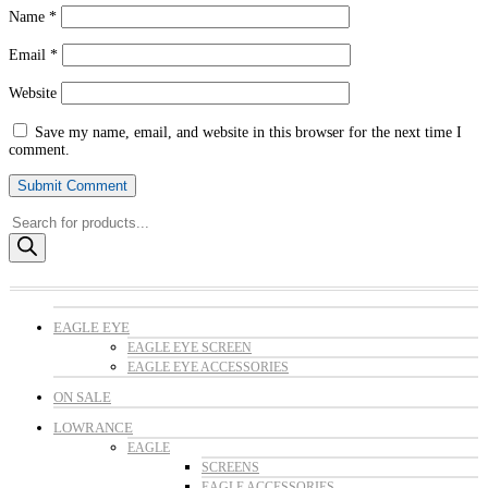
Name
*
Email
*
Website
Save my name, email, and website in this browser for the next time I
comment.
Products
search
EAGLE EYE
EAGLE EYE SCREEN
EAGLE EYE ACCESSORIES
ON SALE
LOWRANCE
EAGLE
SCREENS
EAGLE ACCESSORIES