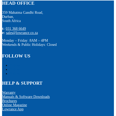
HEAD OFFICE
359 Mahatma Gandhi Road,
Durban,
South Africa
t:
031 368 6649
e:
sales@lowrance.co.za
Monday – Friday: 8AM – 4PM
Weekends & Public Holidays: Closed
FOLLOW US
Follow
Follow
Follow
HELP & SUPPORT
Warranty
Manuals & Software Downloads
Brochures
Online Magazine
Lowrance App