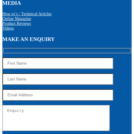
MEDIA
How to’s / Technical Articles
Online Magazine
Product Reviews
Videos
MAKE AN ENQUIRY