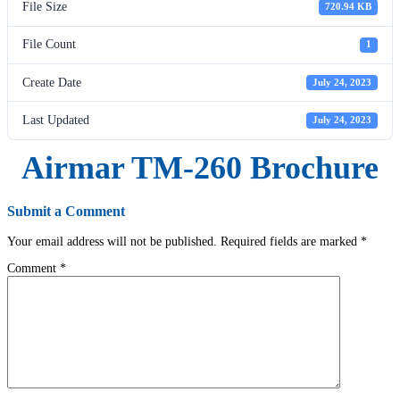
File Size
720.94 KB
File Count
1
Create Date
July 24, 2023
Last Updated
July 24, 2023
Airmar TM-260 Brochure
Submit a Comment
Your email address will not be published.
Required fields are marked
*
Comment
*