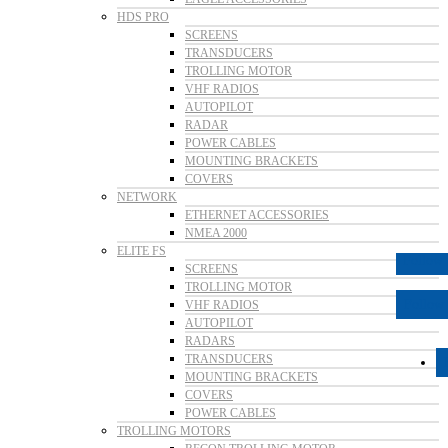
HDS PRO
SCREENS
TRANSDUCERS
TROLLING MOTOR
VHF RADIOS
AUTOPILOT
RADAR
POWER CABLES
MOUNTING BRACKETS
COVERS
NETWORK
ETHERNET ACCESSORIES
NMEA 2000
ELITE FS
Follow
SCREENS
TROLLING MOTOR
Follow
VHF RADIOS
AUTOPILOT
RADARS
TRANSDUCERS
MOUNTING BRACKETS
COVERS
POWER CABLES
TROLLING MOTORS