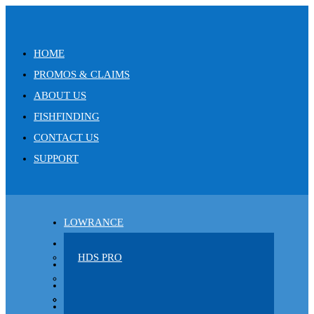
HOME
PROMOS & CLAIMS
ABOUT US
FISHFINDING
CONTACT US
SUPPORT
LOWRANCE
CLOTHING
HDS PRO
CHARTS
ELITE FS
POWER-POLE
EAGLE
C-MAP
AIRMAR