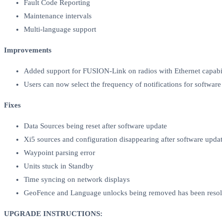
Fault Code Reporting
Maintenance intervals
Multi-language support
Improvements
Added support for FUSION-Link on radios with Ethernet capabil
Users can now select the frequency of notifications for softwar
Fixes
Data Sources being reset after software update
Xi5 sources and configuration disappearing after software upda
Waypoint parsing error
Units stuck in Standby
Time syncing on network displays
GeoFence and Language unlocks being removed has been reso
UPGRADE INSTRUCTIONS: