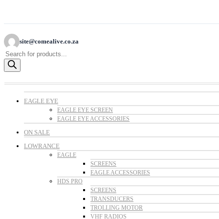
site@comealive.co.za
Products
search
EAGLE EYE
EAGLE EYE SCREEN
EAGLE EYE ACCESSORIES
ON SALE
LOWRANCE
EAGLE
SCREENS
EAGLE ACCESSORIES
HDS PRO
SCREENS
TRANSDUCERS
TROLLING MOTOR
VHF RADIOS