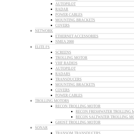
AUTOPILOT
RADAR
POWER CABLES
MOUNTING BRACKETS
COVERS
NETWORK
ETHERNET ACCESSORIES
NMEA 2000
ELITE FS
SCREENS
TROLLING MOTOR
VHF RADIOS
AUTOPILOT
RADARS
TRANSDUCERS
MOUNTING BRACKETS
COVERS
POWER CABLES
TROLLING MOTORS
RECON TROLLING MOTOR
RECON FRESHWATER TROLLING 
RECON SALTWATER TROLLING M
GHOST TROLLING MOTOR
SONAR
TRANSOM TRANSDUCERS