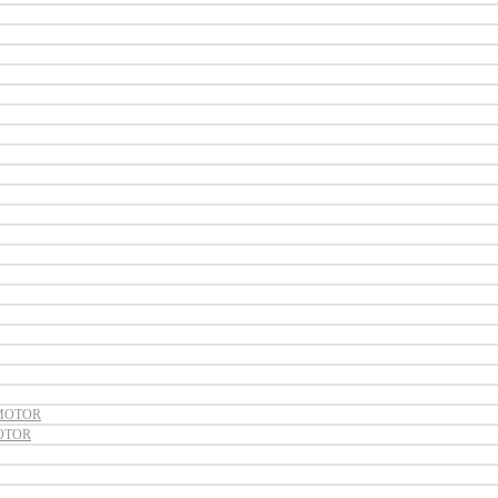
MOTOR
OTOR