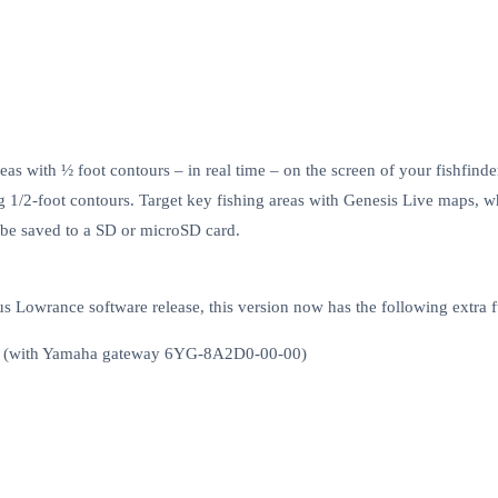
s with ½ foot contours – in real time – on the screen of your fishfind
g 1/2-foot contours. Target key fishing areas with Genesis Live maps, whi
 be saved to a SD or microSD card.
s Lowrance software release, this version now has the following extra f
ess (with Yamaha gateway 6YG-8A2D0-00-00)