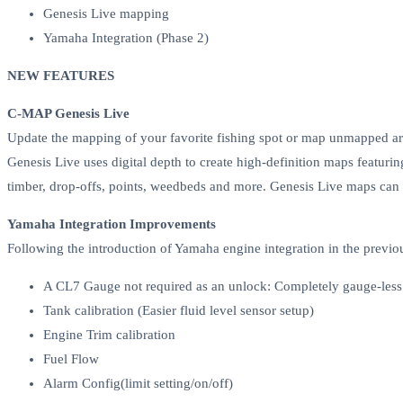
Genesis Live mapping
Yamaha Integration (Phase 2)
NEW FEATURES
C-MAP Genesis Live
Update the mapping of your favorite fishing spot or map unmapped area
Genesis Live uses digital depth to create high-definition maps featurin
timber, drop-offs, points, weedbeds and more. Genesis Live maps can
Yamaha Integration Improvements
Following the introduction of Yamaha engine integration in the previou
A CL7 Gauge not required as an unlock: Completely gauge-l
Tank calibration (Easier fluid level sensor setup)
Engine Trim calibration
Fuel Flow
Alarm Config(limit setting/on/off)