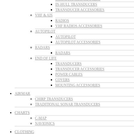
IN-HULL TRANSDUCERS
TRANSDUCER ACCESSORIES
VHF & AIS
RADIOS
VHF RADIOS ACCESSORIES
AUTOPILOT
AUTOPILOT
AUTOPILOT ACCESSORIES
RADARS
RADARS
END OF LIFE
TRANSDUCERS
TRANSDUCER ACCESSORIES
POWER CABLES
COVERS
MOUNTING ACCESSORIES
AIRMAR
CHIRP TRANSDUCERS
TRADITIONAL SONAR TRANSDUCERS
CHARTS
C-MAP
NAVIONICS
CLOTHING