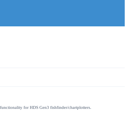
unctionality for HDS Gen3 fishfinder/chartplotters.