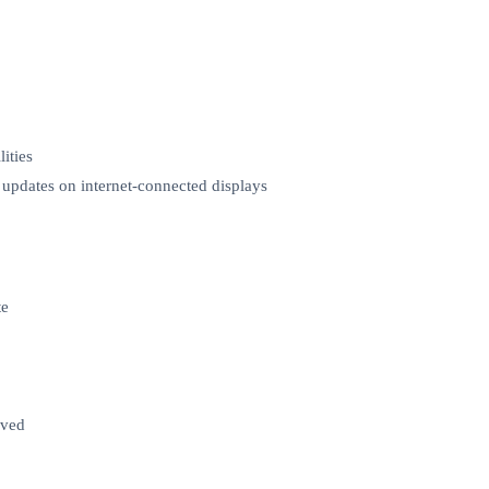
ities
e updates on internet-connected displays
te
lved