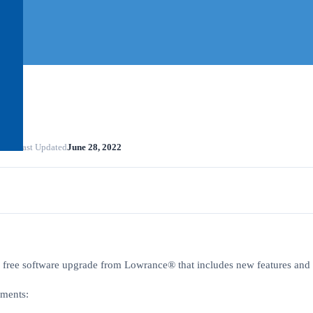
2022
Last Updated
June 28, 2022
 free software upgrade from Lowrance® that includes new features and f
ements: