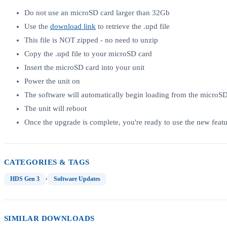
Do not use an microSD card larger than 32Gb
Use the
download link
to retrieve the .upd file
This file is NOT zipped - no need to unzip
Copy the .upd file to your microSD card
Insert the microSD card into your unit
Power the unit on
The software will automatically begin loading from the microS
The unit will reboot
Once the upgrade is complete, you're ready to use the new featu
CATEGORIES & TAGS
,
HDS Gen 3
Software Updates
SIMILAR DOWNLOADS