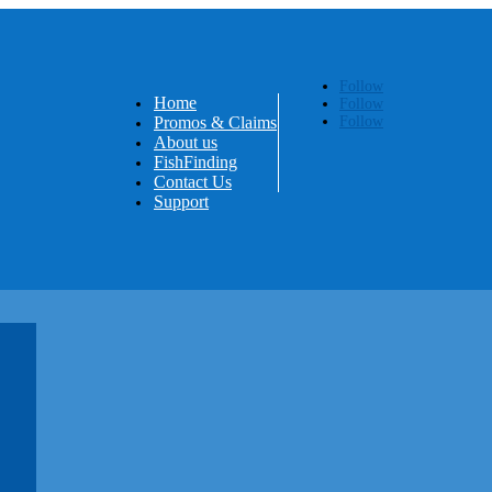
Follow
Home
Follow
Promos & Claims
Follow
About us
FishFinding
Contact Us
Support