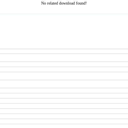
No related download found!