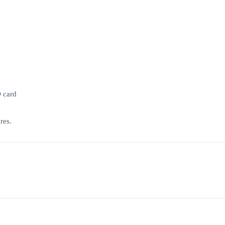
D card
res.