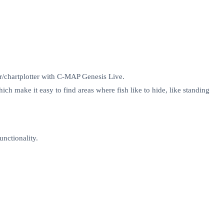
er/chartplotter with C-MAP Genesis Live.
ch make it easy to find areas where fish like to hide, like standing
unctionality.