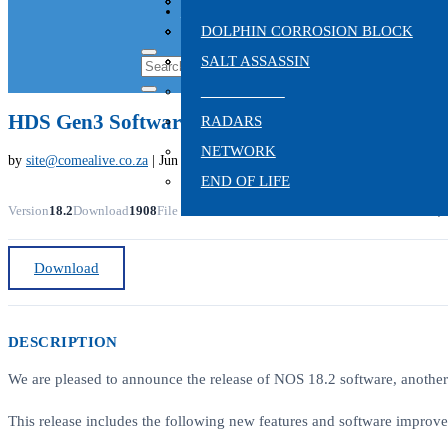
TROLLING MOTORS
HYDRAULIC ANCHORS
CHIRP TRANSDUCERS
ON SALE
SONAR
ELECTRIC ANCHORS
TRADITIONAL SONAR
DOLPHIN CORROSION BLOCK
TRANSDUCERS
VHF & AIS
SPIKE
SALT ASSASSIN
AUTOPILOT
HDS Gen3 Software Update
RADARS
NETWORK
by
site@comealive.co.za
|
Jun 28, 2022
END OF LIFE
Version
18.2
Download
1908
File Size
132.98 MB
File Count
1
Create Date
June 28, 
Download
DESCRIPTION
We are pleased to announce the release of NOS 18.2 software, another
This release includes the following new features and software improv