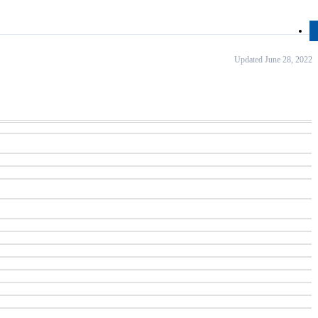
Updated June 28, 2022